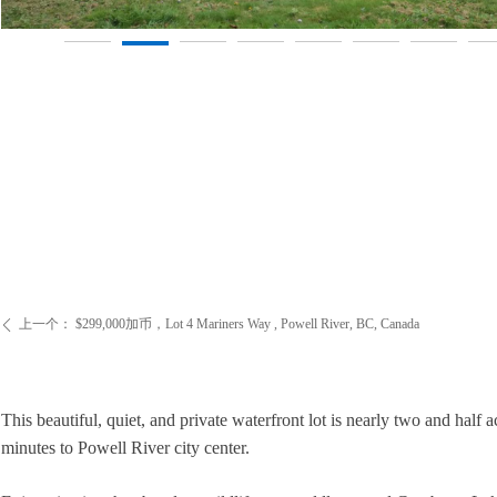
上一个：
$299,000加币，Lot 4 Mariners Way , Powell River, BC, Canada
ꄴ
This beautiful, quiet, and private waterfront lot is nearly two and hal
minutes to Powell River city center.