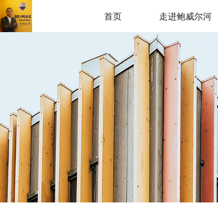
首页
走进鲍威尔河