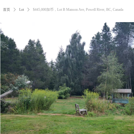
首页
ꄲ
Lot
ꄲ
$445,000加币，Lot B Manson Ave, Powell River, BC, Canada