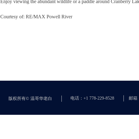
Enjoy viewing the abundant wildlife or a paddle around Cranberry Lake,
Courtesy of: RE/MAX Powell River
电话：+1 778-229-8528
邮箱：c
版权所有©
温哥华老白