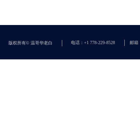
电话：+1 778-229-8528
邮箱：c
版权所有©
温哥华老白