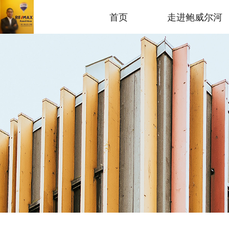
首页
走进鲍威尔河