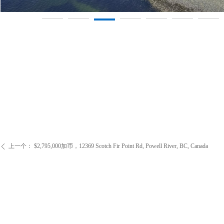
上一个：
$2,795,000加币，12369 Scotch Fir Point Rd, Powell River, BC, Canada
ꄴ