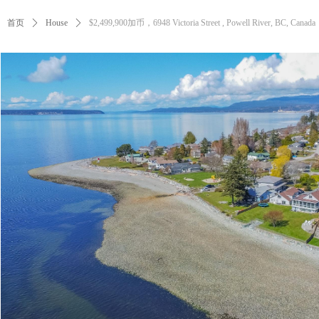
首页
ꄲ
House
ꄲ
$2,499,900加币，6948 Victoria Street , Powell River, BC, Canada