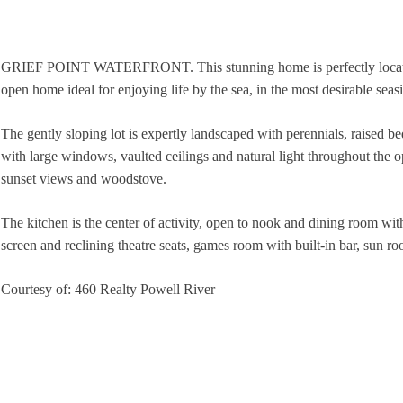
GRIEF POINT WATERFRONT. This stunning home is perfectly located i
open home ideal for enjoying life by the sea, in the most desirable seas
The gently sloping lot is expertly landscaped with perennials, raised be
with large windows, vaulted ceilings and natural light throughout the 
sunset views and woodstove.
The kitchen is the center of activity, open to nook and dining room wi
screen and reclining theatre seats, games room with built-in bar, sun ro
Courtesy of: 460 Realty Powell River