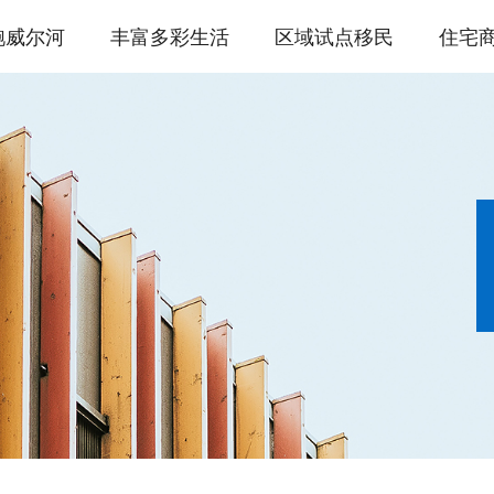
鲍威尔河
丰富多彩生活
区域试点移民
住宅