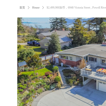
首页
ꄲ
House
ꄲ
$2,499,900加币，6948 Victoria Street , Powell Rive