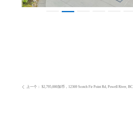
上一个：
$2,795,000加币，12369 Scotch Fir Point Rd, Powell River, BC
ꄴ