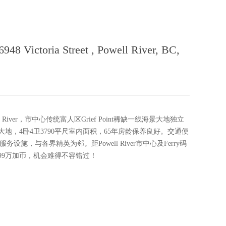
 Victoria Street , Powell River, BC,
 River，市中心传统富人区Grief Point稀缺一线海景大地独立
大地，4卧4卫3790平尺室内面积，65年房龄保养良好。交通便
施，与各界精英为邻。距Powell River市中心及Ferry码
.99万加币，机会难得不容错过！