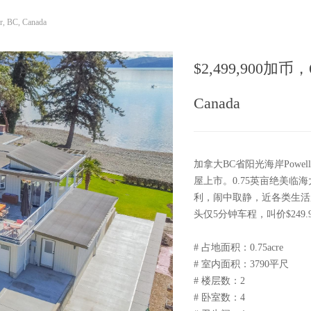
r, BC, Canada
$2,499,900加币，6948
Canada
加拿大BC省阳光海岸Powell
屋上市。0.75英亩绝美临海
利，闹中取静，近各类生活服务设
头仅5分钟车程，叫价$249
# 占地面积：0.75acre
# 室内面积：3790平尺
# 楼层数：2
# 卧室数：4