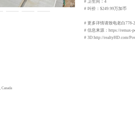
# 卫生间：4
# 叫价：$249.99万加币
# 更多详情请致电老白778-229-
# 信息来源：https://remax-powel
# 3D:http://realtyHD.com/Po
, Canada