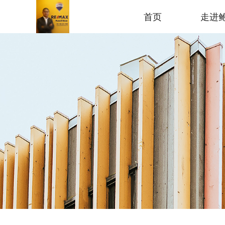
首页
走进