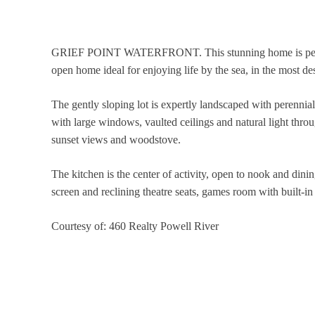
GRIEF POINT WATERFRONT. This stunning home is perfectly
open home ideal for enjoying life by the sea, in the most de
The gently sloping lot is expertly landscaped with perennial
with large windows, vaulted ceilings and natural light thro
sunset views and woodstove.
The kitchen is the center of activity, open to nook and din
screen and reclining theatre seats, games room with built-in
Courtesy of: 460 Realty Powell River