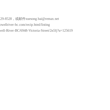
8528，或邮件xuesong.bai@remax.net
lriver-bc.com/recip.html/listing
well-River-BC/6948-Victoria-Street/2n5fj?u=125619