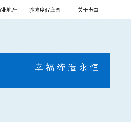
商业地产
沙滩度假庄园
关于老白
幸福缔造永恒