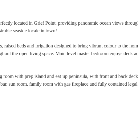
 located in Grief Point, providing panoramic ocean views throughou
sirable seaside locale in town!
s, raised beds and irrigation designed to bring vibrant colour to the hom
ughout the open living space. Main level master bedroom enjoys deck acc
ing room with prep island and eat-up peninsula, with front and back de
 bar, sun room, family room with gas fireplace and fully contained legal