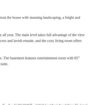
t the house with stunning landscaping, a bright and
e all year. The main level takes full advantage of the view
ess and lavish ensuite, and the cozy living room offers
cks. The basement features entertainment room with 85”
 suite.