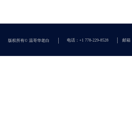
电话：+1 778-229-8528
邮箱：c
版权所有©
温哥华老白