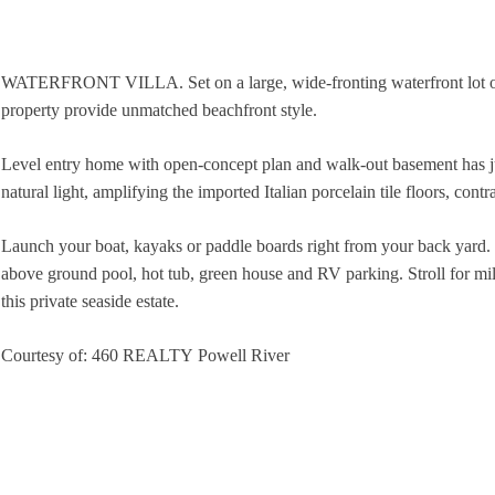
WATERFRONT VILLA. Set on a large, wide-fronting waterfront lot on a
property provide unmatched beachfront style.
Level entry home with open-concept plan and walk-out basement has jus
natural light, amplifying the imported Italian porcelain tile floors, con
Launch your boat, kayaks or paddle boards right from your back yard. 
above ground pool, hot tub, green house and RV parking. Stroll for mile
this private seaside estate.
Courtesy of: 460 REALTY Powell River