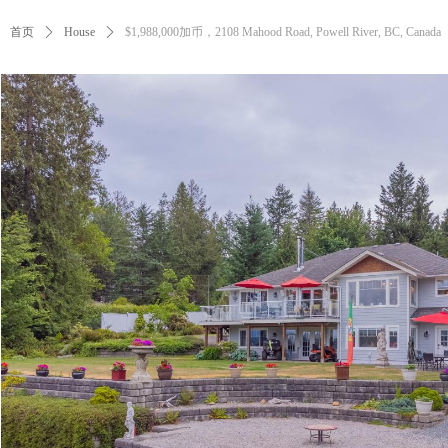
首页
ꄲ
House
ꄲ
$1,988,000加币，2108 Mahood Road, Powell River, BC, Canada