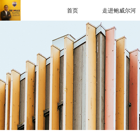
首页
走进鲍威尔河