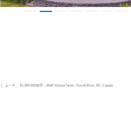
上一个：
$2,499,900加币，6948 Victoria Street , Powell River, BC, Canada
ꄴ